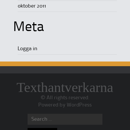
oktober 2011
Meta
Logga in
Texthantverkarna
© All rights reserved.
Powered by
WordPress
Search for: