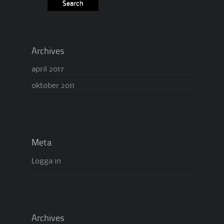
Archives
april 2017
oktober 2011
Meta
Logga in
Archives