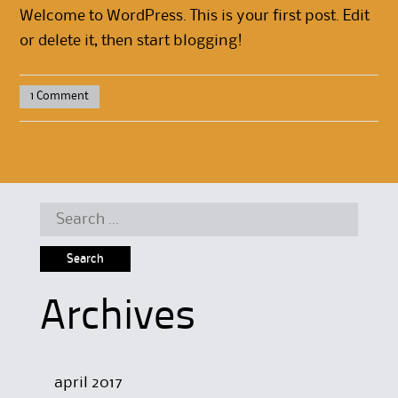
Welcome to WordPress. This is your first post. Edit
or delete it, then start blogging!
1 Comment
Search for:
Archives
april 2017