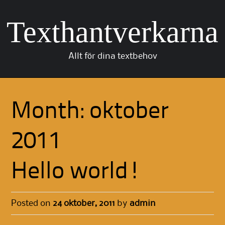
Texthantverkarna
Allt för dina textbehov
Skip to content
Month:
oktober
2011
Hello world!
Posted on
24 oktober, 2011
by
admin